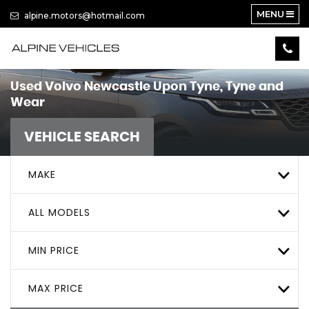
MENU
alpine.motors@hotmail.com
Used
Volvo
Newcastle Upon Tyne, Tyne and
Wear
VEHICLE SEARCH
MAKE
ALL MODELS
MIN PRICE
MAX PRICE