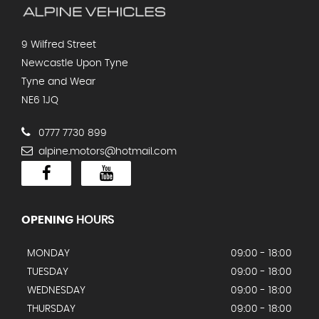
9 Wilfred Street
Newcastle Upon Tyne
Tyne and Wear
NE6 1JQ
0777 7730 899
alpine.motors@hotmail.com
OPENING
HOURS
MONDAY
09:00 - 18:00
TUESDAY
09:00 - 18:00
WEDNESDAY
09:00 - 18:00
THURSDAY
09:00 - 18:00