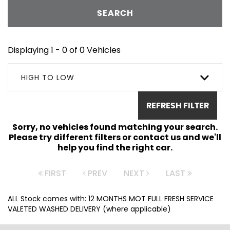
SEARCH
Displaying 1 - 0 of 0 Vehicles
HIGH TO LOW
REFRESH FILTER
Sorry, no vehicles found matching your search.
Please try different filters or contact us and we'll
help you find the right car.
FIRST
PREV
NEXT
LAST
ALL Stock comes with: 12 MONTHS MOT FULL FRESH SERVICE
VALETED WASHED DELIVERY (where applicable)