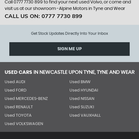
Call 0777 7730 899 to find your next used Volvo, or come and
visit us at our showroom -Alpine Motors in Tyne and Wear
CALL US ON:
0777 7730 899
Get Stock Updates Directly Into Your Inbox
SIGN ME UP
USED CARS
IN
NEWCASTLE UPON TYNE, TYNE AND WEAR
Used AUDI
Used BMW
Used FORD
Used HYUNDAI
Used MERCEDES-BENZ
Used NISSAN
Used RENAULT
Used SUZUKI
Used TOYOTA
Used VAUXHALL
Used VOLKSWAGEN