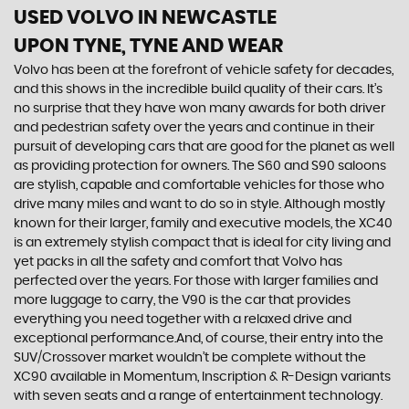
USED VOLVO
IN NEWCASTLE
UPON TYNE, TYNE AND WEAR
Volvo has been at the forefront of vehicle safety for decades,
and this shows in the incredible build quality of their cars. It’s
no surprise that they have won many awards for both driver
and pedestrian safety over the years and continue in their
pursuit of developing cars that are good for the planet as well
as providing protection for owners. The S60 and S90 saloons
are stylish, capable and comfortable vehicles for those who
drive many miles and want to do so in style. Although mostly
known for their larger, family and executive models, the XC40
is an extremely stylish compact that is ideal for city living and
yet packs in all the safety and comfort that Volvo has
perfected over the years. For those with larger families and
more luggage to carry, the V90 is the car that provides
everything you need together with a relaxed drive and
exceptional performance.And, of course, their entry into the
SUV/Crossover market wouldn’t be complete without the
XC90 available in Momentum, Inscription & R-Design variants
with seven seats and a range of entertainment technology.