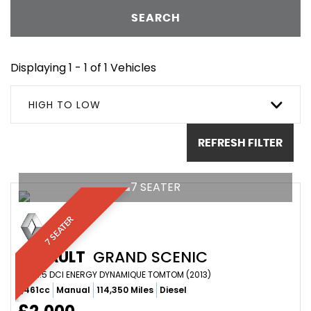
SEARCH
Displaying 1 - 1 of 1 Vehicles
HIGH TO LOW
REFRESH FILTER
7 SEATER
7 SEATER
RENAULT
GRAND SCENIC
MPV 1.5 DCI ENERGY DYNAMIQUE TOMTOM (2013)
1,461cc
Manual
114,350 Miles
Diesel