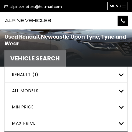
MENU
alpine.motors@hotmail.com
Used
Renault
Newcastle Upon Tyne, Tyne and
Wear
VEHICLE SEARCH
RENAULT (1)
ALL MODELS
MIN PRICE
MAX PRICE