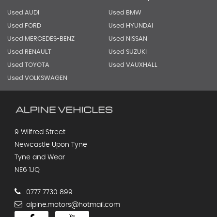
Used AUDI
Used BMW
Used FORD
Used HYUNDAI
Used MERCEDES-BENZ
Used NISSAN
Used RENAULT
Used SUZUKI
Used TOYOTA
Used VAUXHALL
Used VOLKSWAGEN
9 Wilfred Street
Newcastle Upon Tyne
Tyne and Wear
NE6 1JQ
0777 7730 899
alpine.motors@hotmail.com