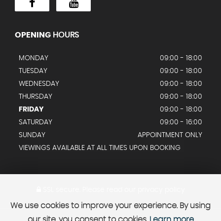
OPENING
HOURS
MONDAY
09:00 - 18:00
TUESDAY
09:00 - 18:00
WEDNESDAY
09:00 - 18:00
THURSDAY
09:00 - 18:00
FRIDAY
09:00 - 18:00
SATURDAY
09:00 - 16:00
SUNDAY
APPOINTMENT ONLY
VIEWINGS AVAILABLE AT ALL TIMES UPON BOOKING
SSL secure.
Please read our
privacy policy
We use cookies to improve your experience. By using
our site, you consent to cookies.
Learn more