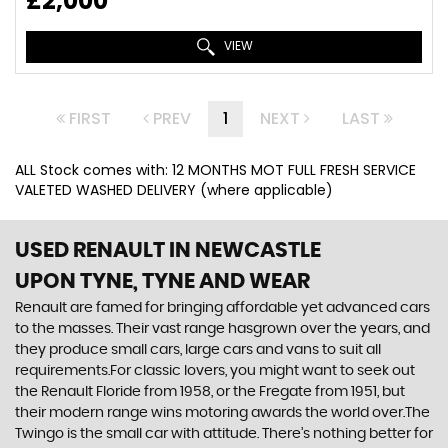
£2,000
VIEW
FIRST
PREV
1
NEXT
LAST
ALL Stock comes with: 12 MONTHS MOT FULL FRESH SERVICE
VALETED WASHED DELIVERY (where applicable)
USED RENAULT
IN NEWCASTLE
UPON TYNE, TYNE AND WEAR
Renault are famed for bringing affordable yet advanced cars
to the masses. Their vast range hasgrown over the years, and
they produce small cars, large cars and vans to suit all
requirements.For classic lovers, you might want to seek out
the Renault Floride from 1958, or the Fregate from 1951, but
their modern range wins motoring awards the world over.The
Twingo is the small car with attitude. There’s nothing better for