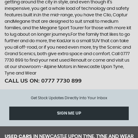
getting around the city in style, and even though it’s
inexpensive, you get a whole load of technology and safety
features built in.In the mid-range, you have the Clio, Captur
andMegane that are designed to suit small to medium
families, and the Megane Sport Tourer for those with more kit
to lug about on longer journeys.For the family that likes to go
further and do more, the KadJar is a small SUV that can take
you all off-road, or if you need even more, try the Scenic and
Grand Scenics, both give extra space and comfort. Call 0777
7730 899 to find your next used Renault or come and visit us
at our showroom -Alpine Motors in Newcastle Upon Tyne,
Tyne and Wear
CALL US ON:
0777 7730 899
Get Stock Updates Directly Into Your Inbox
SIGN ME UP
USED CARS
IN
NEWCASTLE UPON TYNE, TYNE AND WEAR