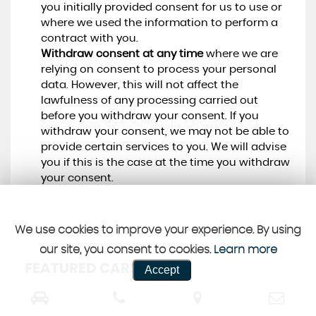
you initially provided consent for us to use or
where we used the information to perform a
contract with you.
Withdraw consent at any time
where we are
relying on consent to process your personal
data. However, this will not affect the
lawfulness of any processing carried out
before you withdraw your consent. If you
withdraw your consent, we may not be able to
provide certain services to you. We will advise
you if this is the case at the time you withdraw
your consent.
We use cookies to improve your experience. By using
our site, you consent to cookies.
Learn more
FEATURED CARS
Accept