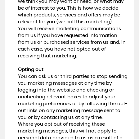
we think you may want or need, or what may
be of interest to you. This is how we decide
which products, services and offers may be
relevant for you (we call this marketing).
You will receive marketing communications
from us if you have requested information
from us or purchased services from us and, in
each case, you have not opted out of
receiving that marketing.
Opting out
You can ask us or third parties to stop sending
you marketing messages at any time by
logging into the website and checking or
unchecking relevant boxes to adjust your
marketing preferences or by following the opt-
out links on any marketing message sent to
you or by contacting us at any time.
Where you opt out of receiving these
marketing messages, this will not apply to
personal data provided to us as a result of a