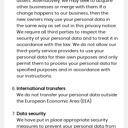
assets. Alternatively, we may seek to acquire
other businesses or merge with them. If a
change happens to our business, then the
new owners may use your personal data in
the same way as set out in this privacy notice.
We require all third parties to respect the
security of your personal data and to treat it in
accordance with the law. We do not allow our
third-party service providers to use your
personal data for their own purposes and only
permit them to process your personal data for
specified purposes and in accordance with
our instructions.
International transfers
We do not transfer your personal data outside
the European Economic Area (EEA).
Data security
We have put in place appropriate security
measures to prevent your personal data from