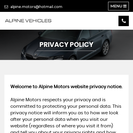
MENU
alpine.motors@hotmail.com
PRIVACY POLICY
Welcome to Alpine Motors website privacy notice.
Alpine Motors respects your privacy and is
committed to protecting your personal data. This
privacy notice will inform you as to how we look
after your personal data when you visit our
website (regardless of where you visit it from)
and tell you about your privacy rights and how