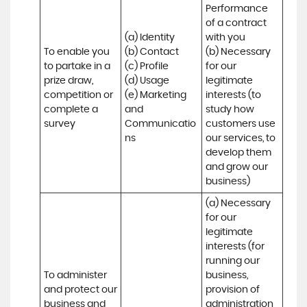
Performance 
of a contract 
(a) Identity 

with you 

To enable you 
(b) Contact 

(b) Necessary 
to partake in a 
(c) Profile 

for our 
prize draw, 
(d) Usage 

legitimate 
competition or 
(e) Marketing 
interests (to 
complete a 
and 
study how 
survey
Communicatio
customers use 
ns
our services, to 
develop them 
and grow our 
business)
(a) Necessary 
for our 
legitimate 
interests (for 
running our 
To administer 
business, 
and protect our 
provision of 
business and 
administration 