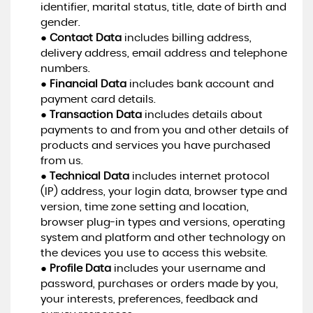
identifier, marital status, title, date of birth and
gender.
●
Contact Data
includes billing address,
delivery address, email address and telephone
numbers.
●
Financial Data
includes bank account and
payment card details.
●
Transaction Data
includes details about
payments to and from you and other details of
products and services you have purchased
from us.
●
Technical Data
includes internet protocol
(IP) address, your login data, browser type and
version, time zone setting and location,
browser plug-in types and versions, operating
system and platform and other technology on
the devices you use to access this website.
●
Profile Data
includes your username and
password, purchases or orders made by you,
your interests, preferences, feedback and