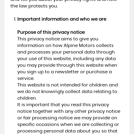
the law protects you.
Important information and who we are
Purpose of this privacy notice
This privacy notice aims to give you
information on how Alpine Motors collects
and processes your personal data through
your use of this website, including any data
you may provide through this website when
you sign up to a newsletter or purchase a
service.
This website is not intended for children and
we do not knowingly collect data relating to
children.
It is important that you read this privacy
notice together with any other privacy notice
or fair processing notice we may provide on
specific occasions when we are collecting or
processing personal data about you so that