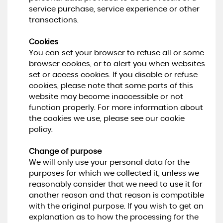
service purchase, service experience or other
transactions.
Cookies
You can set your browser to refuse all or some
browser cookies, or to alert you when websites
set or access cookies. If you disable or refuse
cookies, please note that some parts of this
website may become inaccessible or not
function properly. For more information about
the cookies we use, please see our cookie
policy.
Change of purpose
We will only use your personal data for the
purposes for which we collected it, unless we
reasonably consider that we need to use it for
another reason and that reason is compatible
with the original purpose. If you wish to get an
explanation as to how the processing for the