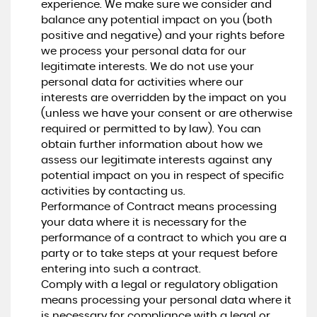
experience. We make sure we consider and
balance any potential impact on you (both
positive and negative) and your rights before
we process your personal data for our
legitimate interests. We do not use your
personal data for activities where our
interests are overridden by the impact on you
(unless we have your consent or are otherwise
required or permitted to by law). You can
obtain further information about how we
assess our legitimate interests against any
potential impact on you in respect of specific
activities by contacting us.
Performance of Contract means processing
your data where it is necessary for the
performance of a contract to which you are a
party or to take steps at your request before
entering into such a contract.
Comply with a legal or regulatory obligation
means processing your personal data where it
is necessary for compliance with a legal or