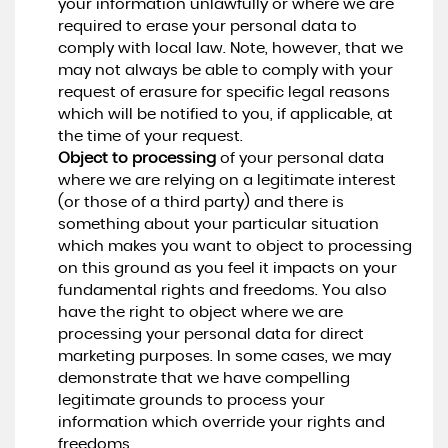
your information unlawfully or where we are
required to erase your personal data to
comply with local law. Note, however, that we
may not always be able to comply with your
request of erasure for specific legal reasons
which will be notified to you, if applicable, at
the time of your request.
Object to processing
of your personal data
where we are relying on a legitimate interest
(or those of a third party) and there is
something about your particular situation
which makes you want to object to processing
on this ground as you feel it impacts on your
fundamental rights and freedoms. You also
have the right to object where we are
processing your personal data for direct
marketing purposes. In some cases, we may
demonstrate that we have compelling
legitimate grounds to process your
information which override your rights and
freedoms.