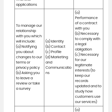
applications
(a) 
Performance 
of a contract 
To manage our 
with you 

relationship 
(b) Necessary 
with you which 
to comply with 
will include:

(a) Identity 

a legal 
(a) Notifying 
(b) Contact 

obligation

you about 
(c) Profile 

(c) Necessary 
changes to our 
(d) Marketing 
for our 
terms or 
and 
legitimate 
privacy policy

Communicatio
interests (to 
(b) Asking you 
ns
keep our 
to leave a 
records 
review or take 
updated and to 
a survey
study how 
customers use 
our services)
(a) 