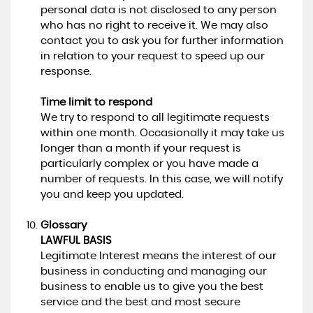
personal data is not disclosed to any person
who has no right to receive it. We may also
contact you to ask you for further information
in relation to your request to speed up our
response.
Time limit to respond
We try to respond to all legitimate requests
within one month. Occasionally it may take us
longer than a month if your request is
particularly complex or you have made a
number of requests. In this case, we will notify
you and keep you updated.
Glossary
LAWFUL BASIS
Legitimate Interest means the interest of our
business in conducting and managing our
business to enable us to give you the best
service and the best and most secure