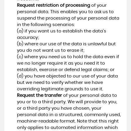
Request restriction of processing
of your
personal data. This enables you to ask us to
suspend the processing of your personal data
in the following scenarios:
(a) if you want us to establish the data's
accuracy;
(b) where our use of the data is unlawful but
you do not want us to erase it;
(c) where you need us to hold the data even if
we no longer require it as you need it to
establish, exercise or defend legal claims; or
(d) you have objected to our use of your data
but we need to verify whether we have
overriding legitimate grounds to use it.
Request the transfer
of your personal data to
you or to a third party. We will provide to you,
or a third party you have chosen, your
personal data in a structured, commonly used,
machine-readable format. Note that this right
only applies to automated information which