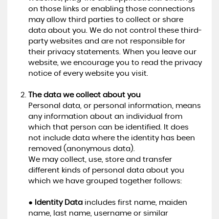
on those links or enabling those connections
may allow third parties to collect or share
data about you. We do not control these third-
party websites and are not responsible for
their privacy statements. When you leave our
website, we encourage you to read the privacy
notice of every website you visit.
The data we collect about you
Personal data, or personal information, means
any information about an individual from
which that person can be identified. It does
not include data where the identity has been
removed (anonymous data).
We may collect, use, store and transfer
different kinds of personal data about you
which we have grouped together follows:
●
Identity Data
includes first name, maiden
name, last name, username or similar