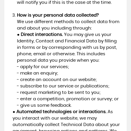
will notify you if this is the case at the time.
How is your personal data collected?
We use different methods to collect data from
and about you including through:
●
Direct interactions.
You may give us your
Identity, Contact and Financial Data by filling
in forms or by corresponding with us by post,
phone, email or otherwise. This includes
personal data you provide when you:
- apply for our services;
- make an enquiry;
- create an account on our website;
- subscribe to our service or publications;
- request marketing to be sent to you;
- enter a competition, promotion or survey; or
- give us some feedback.
●
Automated technologies or interactions.
As
you interact with our website, we may
automatically collect Technical Data about your