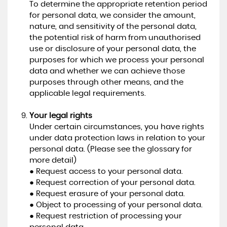
To determine the appropriate retention period
for personal data, we consider the amount,
nature, and sensitivity of the personal data,
the potential risk of harm from unauthorised
use or disclosure of your personal data, the
purposes for which we process your personal
data and whether we can achieve those
purposes through other means, and the
applicable legal requirements.
Your legal rights
Under certain circumstances, you have rights
under data protection laws in relation to your
personal data. (Please see the glossary for
more detail)
● Request access to your personal data.
● Request correction of your personal data.
● Request erasure of your personal data.
● Object to processing of your personal data.
● Request restriction of processing your