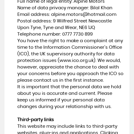
Full name of legal entity: Alpine Motors
Name of data privacy manager: Bilal Khan
Email address:
alpine.motors@hotmail.com
Postal address: 9 Wilfred Street Newcastle
Upon Tyne, Tyne and Wear, NE6 1JQ
Telephone number:
0777 7730 899
You have the right to make a complaint at any
time to the Information Commissioner's Office
(ICO), the UK supervisory authority for data
protection issues (
www.ico.org.uk
). We would,
however, appreciate the chance to deal with
your concerns before you approach the ICO so
please contact us in the first instance.
It is important that the personal data we hold
about you is accurate and current. Please
keep us informed if your personal data
changes during your relationship with us.
Third-party links
This website may include links to third-party
websites, plug-ins and applications. Clicking