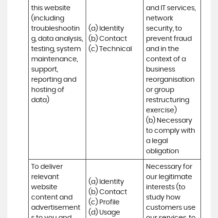
this website 
and IT services, 
(including 
network 
troubleshootin
(a) Identity

security, to 
g, data analysis, 
(b) Contact

prevent fraud 
testing, system 
(c) Technical
and in the 
maintenance, 
context of a 
support, 
business 
reporting and 
reorganisation 
hosting of 
or group 
data)
restructuring 
exercise)

(b) Necessary 
to comply with 
a legal 
obligation
To deliver 
Necessary for 
relevant 
our legitimate 
(a) Identity 

website 
interests (to 
(b) Contact 

content and 
study how 
(c) Profile 

advertisement
customers use 
(d) Usage 
