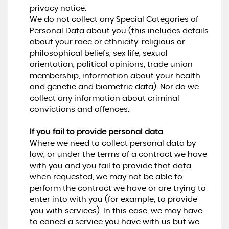
privacy notice.
We do not collect any Special Categories of
Personal Data about you (this includes details
about your race or ethnicity, religious or
philosophical beliefs, sex life, sexual
orientation, political opinions, trade union
membership, information about your health
and genetic and biometric data). Nor do we
collect any information about criminal
convictions and offences.
If you fail to provide personal data
Where we need to collect personal data by
law, or under the terms of a contract we have
with you and you fail to provide that data
when requested, we may not be able to
perform the contract we have or are trying to
enter into with you (for example, to provide
you with services). In this case, we may have
to cancel a service you have with us but we