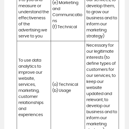
s to you and 
our services, to 
(e) Marketing 
measure or 
develop them, 
and 
understand the 
to grow our 
Communicatio
effectiveness 
business and to 
ns 

of the 
inform our 
(f) Technical
advertising we 
marketing 
serve to you
strategy)
Necessary for 
our legitimate 
interests (to 
To use data 
define types of 
analytics to 
customers for 
improve our 
our services, to 
website, 
keep our 
services, 
(a) Technical 

website 
marketing, 
(b) Usage
updated and 
customer 
relevant, to 
relationships 
develop our 
and 
business and to 
experiences
inform our 
marketing 