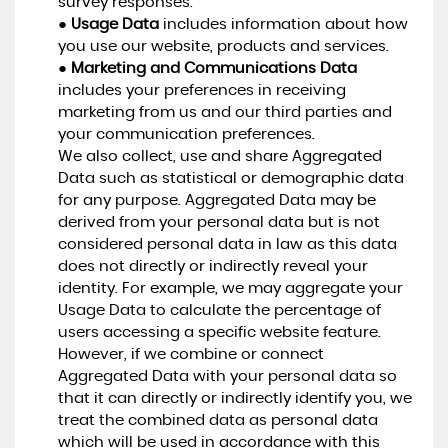
survey responses.
●
Usage Data
includes information about how
you use our website, products and services.
●
Marketing and Communications Data
includes your preferences in receiving
marketing from us and our third parties and
your communication preferences.
We also collect, use and share Aggregated
Data such as statistical or demographic data
for any purpose. Aggregated Data may be
derived from your personal data but is not
considered personal data in law as this data
does not directly or indirectly reveal your
identity. For example, we may aggregate your
Usage Data to calculate the percentage of
users accessing a specific website feature.
However, if we combine or connect
Aggregated Data with your personal data so
that it can directly or indirectly identify you, we
treat the combined data as personal data
which will be used in accordance with this