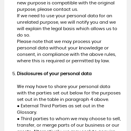
new purpose is compatible with the original
purpose, please contact us.
If we need to use your personal data for an
unrelated purpose, we will notify you and we
will explain the legal basis which allows us to
do so.
Please note that we may process your
personal data without your knowledge or
consent, in compliance with the above rules,
where this is required or permitted by law.
Disclosures of your personal data
We may have to share your personal data
with the parties set out below for the purposes
set out in the table in paragraph 4 above.
● External Third Parties as set out in the
Glossary.
● Third parties to whom we may choose to sell,
transfer, or merge parts of our business or our