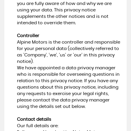
you are fully aware of how and why we are
using your data. This privacy notice
supplements the other notices and is not
intended to override them.
Controller
Alpine Motors is the controller and responsible
for your personal data (collectively referred to
as 'Company', 'we', 'us' or 'our' in this privacy
notice).
We have appointed a data privacy manager
who is responsible for overseeing questions in
relation to this privacy notice. If you have any
questions about this privacy notice, including
any requests to exercise your legal rights,
please contact the data privacy manager
using the details set out below.
Contact details
Our full details are: