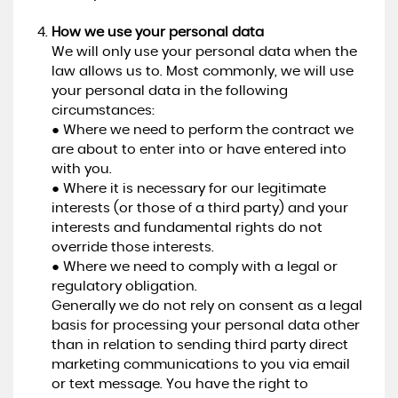
How we use your personal data
We will only use your personal data when the
law allows us to. Most commonly, we will use
your personal data in the following
circumstances:
● Where we need to perform the contract we
are about to enter into or have entered into
with you.
● Where it is necessary for our legitimate
interests (or those of a third party) and your
interests and fundamental rights do not
override those interests.
● Where we need to comply with a legal or
regulatory obligation.
Generally we do not rely on consent as a legal
basis for processing your personal data other
than in relation to sending third party direct
marketing communications to you via email
or text message. You have the right to