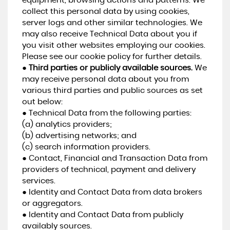
equipment, browsing actions and patterns. We
collect this personal data by using cookies,
server logs and other similar technologies. We
may also receive Technical Data about you if
you visit other websites employing our cookies.
Please see our cookie policy for further details.
●
Third parties or publicly available sources.
We
may receive personal data about you from
various third parties and public sources as set
out below:
● Technical Data from the following parties:
(a) analytics providers;
(b) advertising networks; and
(c) search information providers.
● Contact, Financial and Transaction Data from
providers of technical, payment and delivery
services.
● Identity and Contact Data from data brokers
or aggregators.
● Identity and Contact Data from publicly
availably sources.