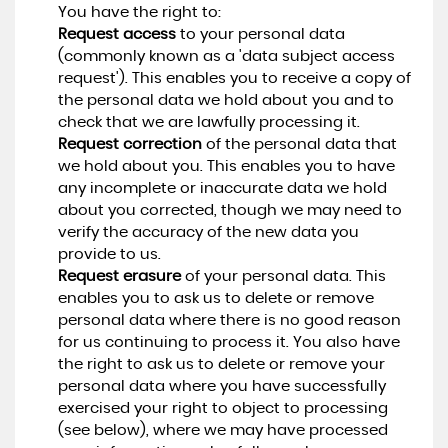
You have the right to:
Request access
to your personal data
(commonly known as a 'data subject access
request'). This enables you to receive a copy of
the personal data we hold about you and to
check that we are lawfully processing it.
Request correction
of the personal data that
we hold about you. This enables you to have
any incomplete or inaccurate data we hold
about you corrected, though we may need to
verify the accuracy of the new data you
provide to us.
Request erasure
of your personal data. This
enables you to ask us to delete or remove
personal data where there is no good reason
for us continuing to process it. You also have
the right to ask us to delete or remove your
personal data where you have successfully
exercised your right to object to processing
(see below), where we may have processed