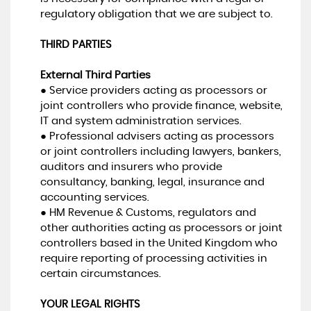
regulatory obligation that we are subject to.
THIRD PARTIES
External Third Parties
● Service providers acting as processors or
joint controllers who provide finance, website,
IT and system administration services.
● Professional advisers acting as processors
or joint controllers including lawyers, bankers,
auditors and insurers who provide
consultancy, banking, legal, insurance and
accounting services.
● HM Revenue & Customs, regulators and
other authorities acting as processors or joint
controllers based in the United Kingdom who
require reporting of processing activities in
certain circumstances.
YOUR LEGAL RIGHTS