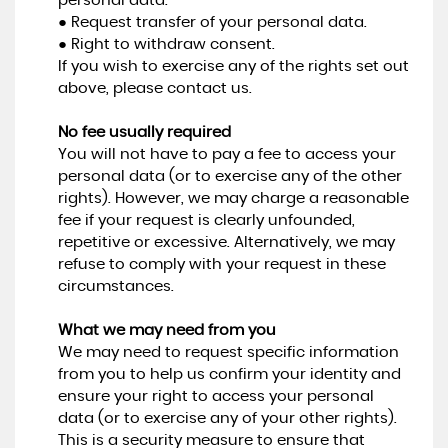
personal data.
● Request transfer of your personal data.
● Right to withdraw consent.
If you wish to exercise any of the rights set out
above, please contact us.
No fee usually required
You will not have to pay a fee to access your
personal data (or to exercise any of the other
rights). However, we may charge a reasonable
fee if your request is clearly unfounded,
repetitive or excessive. Alternatively, we may
refuse to comply with your request in these
circumstances.
What we may need from you
We may need to request specific information
from you to help us confirm your identity and
ensure your right to access your personal
data (or to exercise any of your other rights).
This is a security measure to ensure that