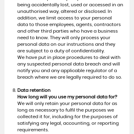
being accidentally lost, used or accessed in an
unauthorised way, altered or disclosed. In
addition, we limit access to your personal
data to those employees, agents, contractors
and other third parties who have a business
need to know. They will only process your
personal data on our instructions and they
are subject to a duty of confidentiality.
We have put in place procedures to deal with
any suspected personal data breach and will
notify you and any applicable regulator of a
breach where we are legally required to do so.
Data retention
How long will you use my personal data for?
We will only retain your personal data for as
long as necessary to fulfil the purposes we
collected it for, including for the purposes of
satisfying any legal, accounting, or reporting
requirements.