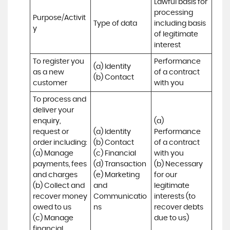
Lawful basis for 
processing 
Purpose/Activit
Type of data
including basis 
y
of legitimate 
interest
To register you 
Performance 
(a) Identity

as a new 
of a contract 
(b) Contact
customer
with you
To process and 
deliver your 
enquiry, 
(a) 
request or 
(a) Identity 

Performance 
order including:

(b) Contact 

of a contract 
(a) Manage 
(c) Financial 

with you 

payments, fees 
(d) Transaction 

(b) Necessary 
and charges

(e) Marketing 
for our 
(b) Collect and 
and 
legitimate 
recover money 
Communicatio
interests (to 
owed to us

ns
recover debts 
(c) Manage 
due to us)
financial 