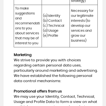
strategy)
To make 
Necessary for 
suggestions 
(a) Identity 

our legitimate 
and 
(b) Contact 

interests (to 
recommendati
(c) Technical 

develop our 
ons to you 
(d) Usage 

services and 
about services 
(e) Profile
grow our 
that may be of 
business)
interest to you
Marketing
We strive to provide you with choices
regarding certain personal data uses,
particularly around marketing and advertising.
We have established the following personal
data control mechanisms:
Promotional offers from us
We may use your Identity, Contact, Technical,
Usage and Profile Data to form a view on what