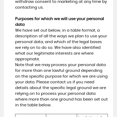
withdraw consent to marketing at any time by
contacting us.
Purposes for which we will use your personal
data
We have set out below, in a table format, a
description of all the ways we plan to use your
personal data, and which of the legal bases
we rely on to do so. We have also identified
what our legitimate interests are where
appropriate.
Note that we may process your personal data
for more than one lawful ground depending
on the specific purpose for which we are using
your data. Please contact us if you need
details about the specific legal ground we are
relying on to process your personal data
where more than one ground has been set out
in the table below.