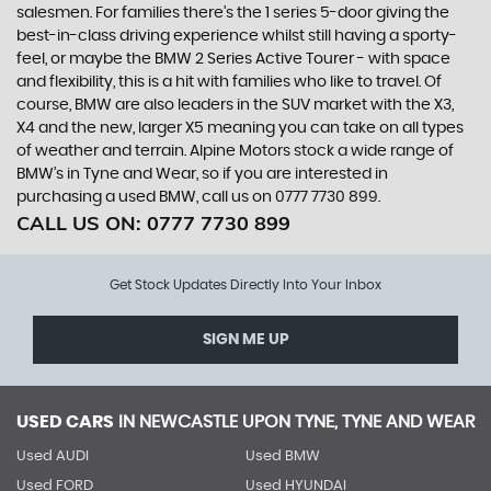
salesmen. For families there’s the 1 series 5-door giving the
best-in-class driving experience whilst still having a sporty-
feel, or maybe the BMW 2 Series Active Tourer - with space
and flexibility, this is a hit with families who like to travel. Of
course, BMW are also leaders in the SUV market with the X3,
X4 and the new, larger X5 meaning you can take on all types
of weather and terrain. Alpine Motors stock a wide range of
BMW’s in Tyne and Wear, so if you are interested in
purchasing a used BMW, call us on 0777 7730 899.
CALL US ON:
0777 7730 899
Get Stock Updates Directly Into Your Inbox
SIGN ME UP
USED CARS
IN
NEWCASTLE UPON TYNE, TYNE AND WEAR
Used AUDI
Used BMW
Used FORD
Used HYUNDAI