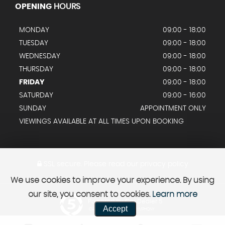
OPENING
HOURS
MONDAY
09:00 - 18:00
TUESDAY
09:00 - 18:00
WEDNESDAY
09:00 - 18:00
THURSDAY
09:00 - 18:00
FRIDAY
09:00 - 18:00
SATURDAY
09:00 - 16:00
SUNDAY
APPOINTMENT ONLY
VIEWINGS AVAILABLE AT ALL TIMES UPON BOOKING
SSL secure.
Please read our
privacy policy
We use cookies to improve your experience. By using
our site, you consent to cookies.
Learn more
Powered by Car Dealer 5
Accept
CAR DEALER WEBSITES - SYMPHONY