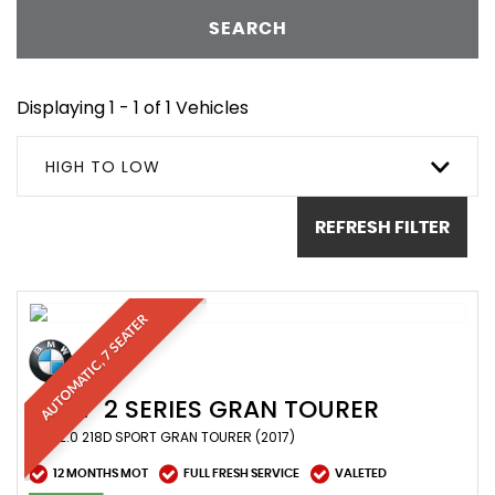
SEARCH
Displaying 1 - 1 of 1 Vehicles
HIGH TO LOW
REFRESH FILTER
AUTOMATIC, 7 SEATER
BMW
2 SERIES GRAN TOURER
MPV 2.0 218D SPORT GRAN TOURER (2017)
12 MONTHS MOT
FULL FRESH SERVICE
VALETED