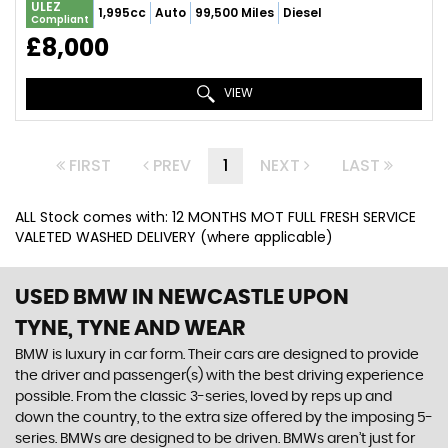
ULEZ
1,995cc
Auto
99,500 Miles
Diesel
Compliant
£8,000
VIEW
FIRST
PREV
1
NEXT
LAST
ALL Stock comes with: 12 MONTHS MOT FULL FRESH SERVICE
VALETED WASHED DELIVERY (where applicable)
USED BMW
IN NEWCASTLE UPON
TYNE, TYNE AND WEAR
BMW is luxury in car form. Their cars are designed to provide
the driver and passenger(s) with the best driving experience
possible. From the classic 3-series, loved by reps up and
down the country, to the extra size offered by the imposing 5-
series. BMWs are designed to be driven. BMWs aren’t just for