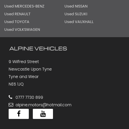
Used MERCEDES-BENZ
Used NISSAN
Used RENAULT
Used SUZUKI
Used TOYOTA
Used VAUXHALL
Used VOLKSWAGEN
9 Wilfred Street
Newcastle Upon Tyne
Tyne and Wear
NE6 1JQ
0777 7730 899
alpine.motors@hotmail.com