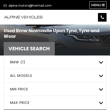
MENU
alpine.motors@hotmail.com
Used
Bmw
Newcastle Upon Tyne, Tyne and
Wear
VEHICLE SEARCH
BMW (1)
ALL MODELS
MIN PRICE
MAX PRICE