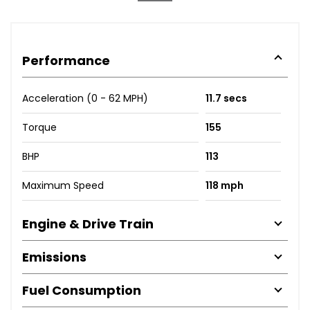
Performance
Acceleration (0 - 62 MPH)
11.7 secs
Torque
155
BHP
113
Maximum Speed
118 mph
Engine & Drive Train
Emissions
Fuel Consumption