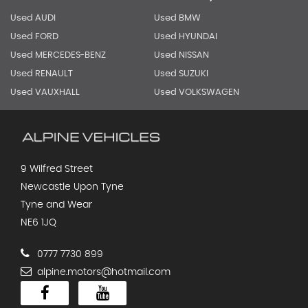
Used AUDI
Used BMW
Used FORD
Used HYUNDAI
Used MERCEDES-BENZ
Used NISSAN
Used RENAULT
Used SUZUKI
Used VAUXHALL
Used VOLKSWAGEN
9 Wilfred Street
Newcastle Upon Tyne
Tyne and Wear
NE6 1JQ
0777 7730 899
alpine.motors@hotmail.com