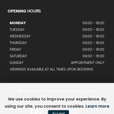
OPENING
HOURS
MONDAY
09:00 - 18:00
TUESDAY
09:00 - 18:00
WEDNESDAY
09:00 - 18:00
THURSDAY
09:00 - 18:00
FRIDAY
09:00 - 18:00
SATURDAY
09:00 - 16:00
SUNDAY
APPOINTMENT ONLY
VIEWINGS AVAILABLE AT ALL TIMES UPON BOOKING
SSL secure.
Please read our
privacy policy
We use cookies to improve your experience. By
using our site, you consent to cookies.
Learn more
Powered by Car Dealer 5
Accept
CAR DEALER WEBSITES - SYMPHONY