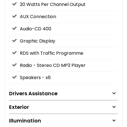
20 Watts Per Channel Output
AUX Connection
Audio-CD 400
Graphic Display
RDS with Traffic Programme
Radio - Stereo CD MP3 Player
Speakers - x6
Drivers Assistance
Exterior
Illumination