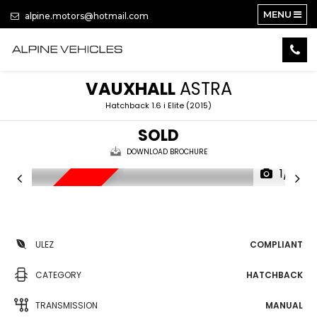
MENU
alpine.motors@hotmail.com
VAUXHALL
ASTRA
Hatchback 1.6 i Elite (2015)
SOLD
DOWNLOAD BROCHURE
1/17
LOW MILES
ULEZ
COMPLIANT
CATEGORY
HATCHBACK
TRANSMISSION
MANUAL