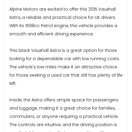
Alpine Motors are excited to offer this 2015 Vauxhall
Astra, a reliable and practical choice for UK drivers.
With its 1598cc Petrol engine, this vehicle provides a
smooth and efficient driving experience.
This black Vauxhall Astra is a great option for those
looking for a dependable car with low running costs.
The vehicle's low miles make it an attractive choice
for those seeking a used car that still has plenty of life
left.
Inside, the Astra offers ample space for passengers
and luggage, making it a great choice for families,
commuters, or anyone requiring a practical vehicle.
The controls are intuitive, and the driving position is