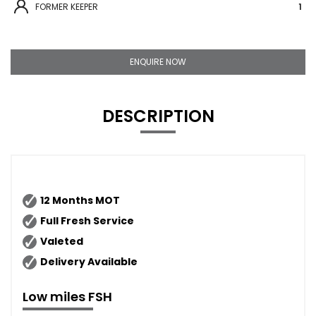
FORMER KEEPER
1
ENQUIRE NOW
DESCRIPTION
12 Months MOT
Full Fresh Service
Valeted
Delivery Available
Low miles FSH