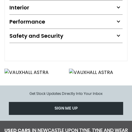
Interior
Performance
Safety and Security
Get Stock Updates Directly Into Your Inbox
SIGN ME UP
USED CARS
IN
NEWCASTLE UPON TYNE, TYNE AND WEAR