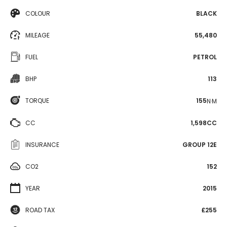
COLOUR
BLACK
MILEAGE
55,480
FUEL
PETROL
BHP
113
TORQUE
155
N·M
CC
1,598CC
INSURANCE
GROUP 12E
CO2
152
YEAR
2015
ROAD TAX
£255