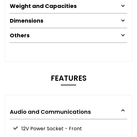
Weight and Capacities
Dimensions
Others
FEATURES
Audio and Communications
12V Power Socket - Front