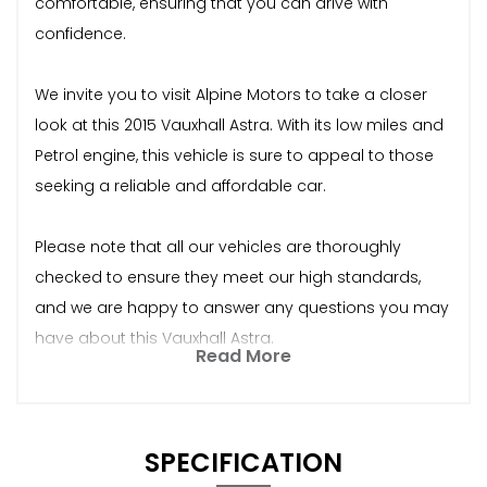
comfortable, ensuring that you can drive with
confidence.
We invite you to visit Alpine Motors to take a closer
look at this 2015 Vauxhall Astra. With its low miles and
Petrol engine, this vehicle is sure to appeal to those
seeking a reliable and affordable car.
Please note that all our vehicles are thoroughly
checked to ensure they meet our high standards,
and we are happy to answer any questions you may
have about this Vauxhall Astra.
Read More
SPECIFICATION