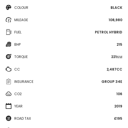
COLOUR
BLACK
MILEAGE
108,980
FUEL
PETROL HYBRID
BHP
215
TORQUE
221
N·M
CC
2,487CC
INSURANCE
GROUP 34E
CO2
106
YEAR
2019
ROAD TAX
£195