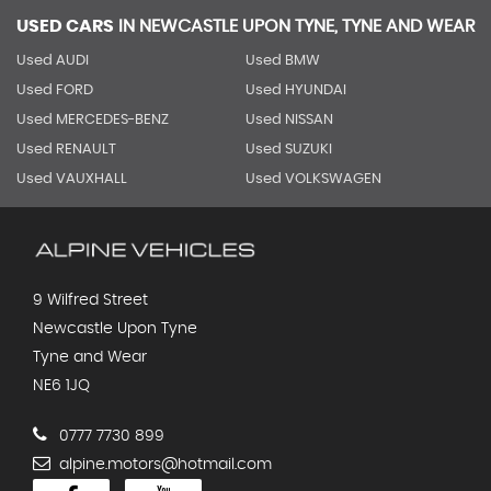
USED CARS
IN
NEWCASTLE UPON TYNE, TYNE AND WEAR
Used AUDI
Used BMW
Used FORD
Used HYUNDAI
Used MERCEDES-BENZ
Used NISSAN
Used RENAULT
Used SUZUKI
Used VAUXHALL
Used VOLKSWAGEN
9 Wilfred Street
Newcastle Upon Tyne
Tyne and Wear
NE6 1JQ
0777 7730 899
alpine.motors@hotmail.com