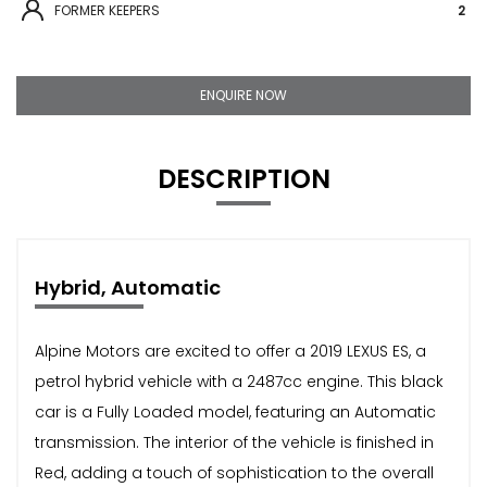
FORMER KEEPERS
2
ENQUIRE NOW
DESCRIPTION
Hybrid, Automatic
Alpine Motors are excited to offer a 2019 LEXUS ES, a
petrol hybrid vehicle with a 2487cc engine. This black
car is a Fully Loaded model, featuring an Automatic
transmission. The interior of the vehicle is finished in
Red, adding a touch of sophistication to the overall