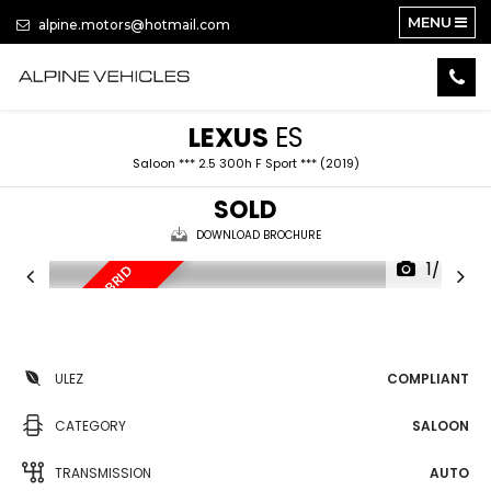
MENU
alpine.motors@hotmail.com
LEXUS
ES
Saloon *** 2.5 300h F Sport *** (2019)
SOLD
DOWNLOAD BROCHURE
1/47
F
U
L
L
Y
L
O
A
E
D
H
Y
B
R
I
D
A
U
T
D
O
ULEZ
COMPLIANT
CATEGORY
SALOON
TRANSMISSION
AUTO