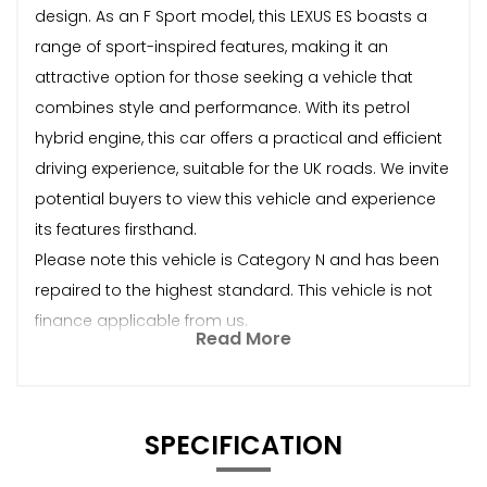
design. As an F Sport model, this LEXUS ES boasts a
range of sport-inspired features, making it an
attractive option for those seeking a vehicle that
combines style and performance. With its petrol
hybrid engine, this car offers a practical and efficient
driving experience, suitable for the UK roads. We invite
potential buyers to view this vehicle and experience
its features firsthand.
Please note this vehicle is Category N and has been
repaired to the highest standard. This vehicle is not
finance applicable from us.
Read More
SPECIFICATION