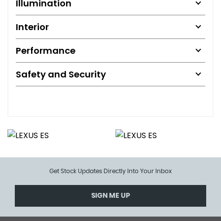
Illumination
Interior
Performance
Safety and Security
Get Stock Updates Directly Into Your Inbox
SIGN ME UP