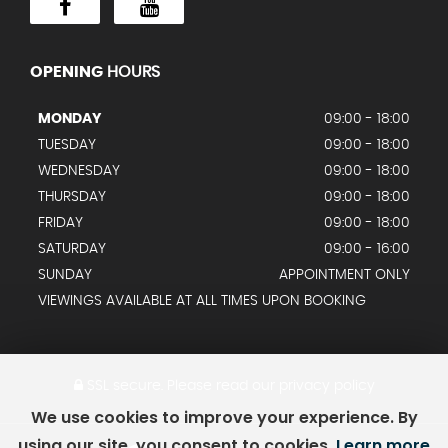
OPENING
HOURS
MONDAY
09:00 - 18:00
TUESDAY
09:00 - 18:00
WEDNESDAY
09:00 - 18:00
THURSDAY
09:00 - 18:00
FRIDAY
09:00 - 18:00
SATURDAY
09:00 - 16:00
SUNDAY
APPOINTMENT ONLY
VIEWINGS AVAILABLE AT ALL TIMES UPON BOOKING
SSL secure.
Please read our
privacy policy
We use cookies to improve your experience. By
using our site, you consent to cookies.
Learn more