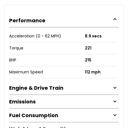
Performance
Acceleration (0 - 62 MPH)
8.9 secs
Torque
221
BHP
215
Maximum Speed
112 mph
Engine & Drive Train
Emissions
Fuel Consumption