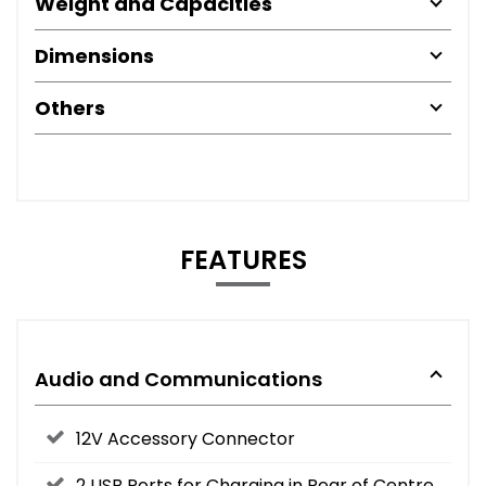
Weight and Capacities
Dimensions
Others
FEATURES
Audio and Communications
12V Accessory Connector
2 USB Ports for Charging in Rear of Centre