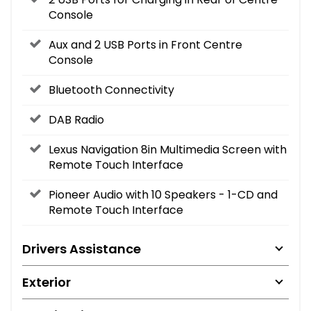
Console
Aux and 2 USB Ports in Front Centre
Console
Bluetooth Connectivity
DAB Radio
Lexus Navigation 8in Multimedia Screen with
Remote Touch Interface
Pioneer Audio with 10 Speakers - 1-CD and
Remote Touch Interface
Drivers Assistance
Exterior